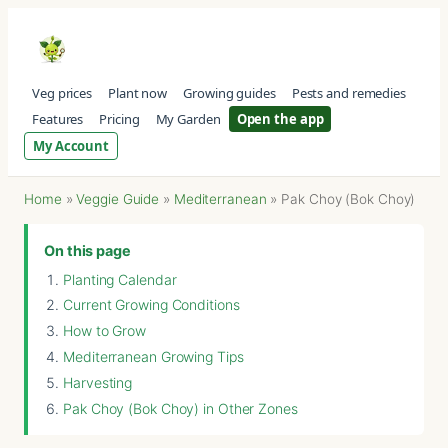
Veg prices
Plant now
Growing guides
Pests and remedies
Features
Pricing
My Garden
Open the app
My Account
Home
»
Veggie Guide
»
Mediterranean
»
Pak Choy (Bok Choy)
On this page
Planting Calendar
Current Growing Conditions
How to Grow
Mediterranean Growing Tips
Harvesting
Pak Choy (Bok Choy) in Other Zones