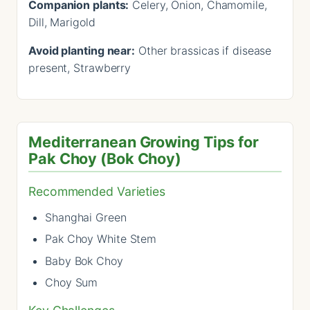
Companion plants:
Celery, Onion, Chamomile,
Dill, Marigold
Avoid planting near:
Other brassicas if disease
present, Strawberry
Mediterranean Growing Tips for
Pak Choy (Bok Choy)
Recommended Varieties
Shanghai Green
Pak Choy White Stem
Baby Bok Choy
Choy Sum