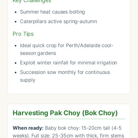
Key Challenges
Summer heat causes bolting
Caterpillars active spring-autumn
Pro Tips
Ideal quick crop for Perth/Adelaide cool-
season gardens
Exploit winter rainfall for minimal irrigation
Succession sow monthly for continuous
supply
Harvesting Pak Choy (Bok Choy)
When ready:
Baby bok choy: 15-20cm tall (4-5
weeks). Full size: 25-35cm with thick, firm stems