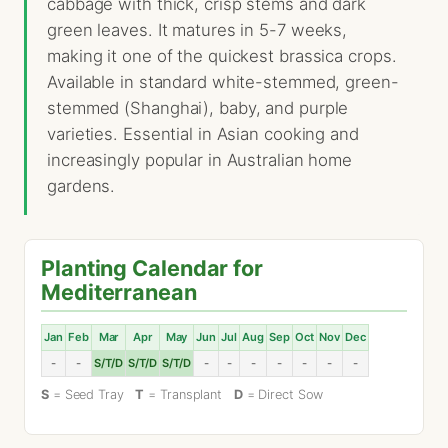
cabbage with thick, crisp stems and dark
green leaves. It matures in 5-7 weeks,
making it one of the quickest brassica crops.
Available in standard white-stemmed, green-
stemmed (Shanghai), baby, and purple
varieties. Essential in Asian cooking and
increasingly popular in Australian home
gardens.
Planting Calendar for
Mediterranean
Jan
Feb
Mar
Apr
May
Jun
Jul
Aug
Sep
Oct
Nov
Dec
-
-
S/T/D
S/T/D
S/T/D
-
-
-
-
-
-
-
S
= Seed Tray
T
= Transplant
D
= Direct Sow