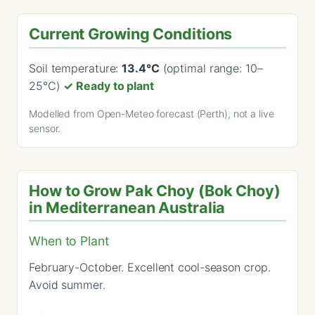
Current Growing Conditions
Soil temperature:
13.4°C
(optimal range: 10–
25°C)
✓ Ready to plant
Modelled from Open-Meteo forecast (Perth), not a live
sensor.
How to Grow Pak Choy (Bok Choy)
in Mediterranean Australia
When to Plant
February-October. Excellent cool-season crop.
Avoid summer.