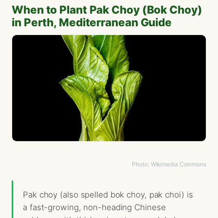
When to Plant Pak Choy (Bok Choy)
in Perth, Mediterranean Guide
Photo: Wikimedia Commons
Pak choy (also spelled bok choy, pak choi) is
a fast-growing, non-heading Chinese