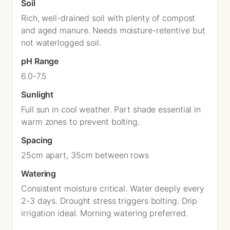
Soil
Rich, well-drained soil with plenty of compost
and aged manure. Needs moisture-retentive but
not waterlogged soil.
pH Range
6.0-7.5
Sunlight
Full sun in cool weather. Part shade essential in
warm zones to prevent bolting.
Spacing
25cm apart, 35cm between rows
Watering
Consistent moisture critical. Water deeply every
2-3 days. Drought stress triggers bolting. Drip
irrigation ideal. Morning watering preferred.