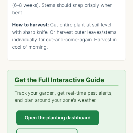
(6-8 weeks). Stems should snap crisply when
bent.
How to harvest:
Cut entire plant at soil level
with sharp knife. Or harvest outer leaves/stems
individually for cut-and-come-again. Harvest in
cool of morning.
Get the Full Interactive Guide
Track your garden, get real-time pest alerts,
and plan around your zone's weather.
Open the planting dashboard