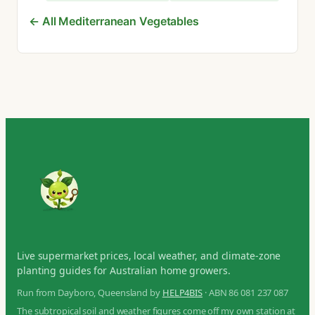
← All Mediterranean Vegetables
Live supermarket prices, local weather, and climate-zone
planting guides for Australian home growers.
Run from Dayboro, Queensland by
HELP4BIS
· ABN 86 081 237 087
The subtropical soil and weather figures come off my own station at