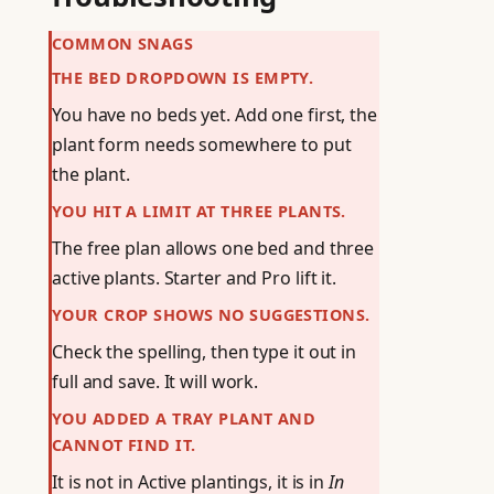
COMMON SNAGS
THE BED DROPDOWN IS EMPTY.
You have no beds yet. Add one first, the
plant form needs somewhere to put
the plant.
YOU HIT A LIMIT AT THREE PLANTS.
The free plan allows one bed and three
active plants. Starter and Pro lift it.
YOUR CROP SHOWS NO SUGGESTIONS.
Check the spelling, then type it out in
full and save. It will work.
YOU ADDED A TRAY PLANT AND
CANNOT FIND IT.
It is not in Active plantings, it is in
In