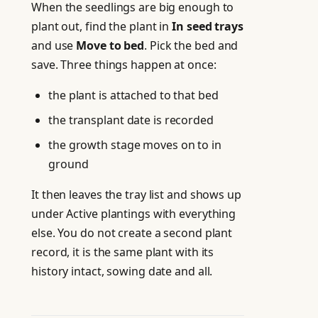
When the seedlings are big enough to
plant out, find the plant in
In seed trays
and use
Move to bed
. Pick the bed and
save. Three things happen at once:
the plant is attached to that bed
the transplant date is recorded
the growth stage moves on to in
ground
It then leaves the tray list and shows up
under Active plantings with everything
else. You do not create a second plant
record, it is the same plant with its
history intact, sowing date and all.