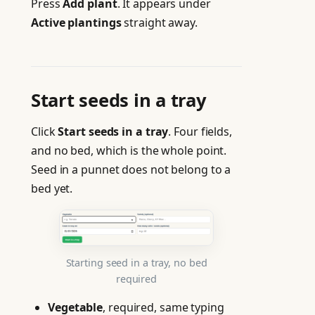
Press
Add plant
. It appears under
Active plantings
straight away.
Start seeds in a tray
Click
Start seeds in a tray
. Four fields,
and no bed, which is the whole point.
Seed in a punnet does not belong to a
bed yet.
Starting seed in a tray, no bed
required
Vegetable
, required, same typing