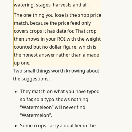
watering, stages, harvests and all.
The one thing you lose is the shop price
match, because the price feed only
covers crops it has data for. That crop
then shows in your ROI with the weight
counted but no dollar figure, which is
the honest answer rather than a made
up one.
Two small things worth knowing about
the suggestions:
They match on what you have typed
so far, so a typo shows nothing.
“Watermeleon” will never find
“Watermelon”.
Some crops carry a qualifier in the