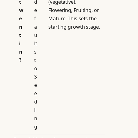
t
d
(vegetative),
w
e
Flowering, Fruiting, or
e
f
Mature. This sets the
n
a
starting growth stage.
t
u
i
lt
n
s
?
t
o
S
e
e
d
li
n
g