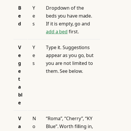
B
Y
Dropdown of the
e
e
beds you have made.
d
s
If it is empty, go and
add a bed
first.
V
Y
Type it. Suggestions
e
e
appear as you go, but
g
s
you are not limited to
e
them. See below.
t
a
bl
e
V
N
“Roma”, “Cherry”, “KY
a
o
Blue”. Worth filling in,