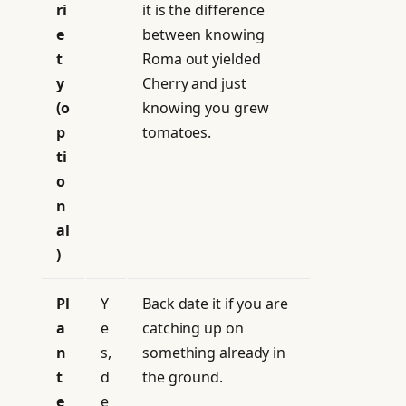
ri
it is the difference
e
between knowing
t
Roma out yielded
y
Cherry and just
(o
knowing you grew
p
tomatoes.
ti
o
n
al
)
Pl
Y
Back date it if you are
a
e
catching up on
n
s,
something already in
t
d
the ground.
e
e