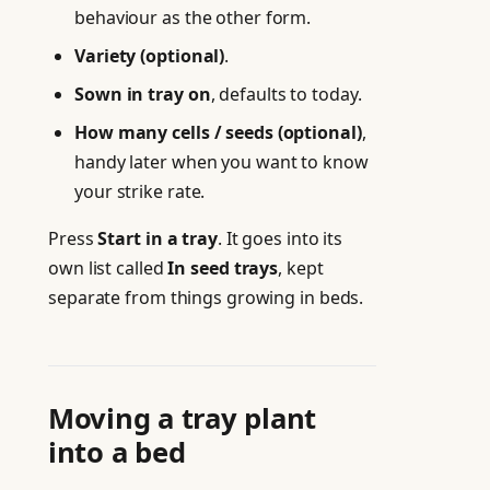
behaviour as the other form.
Variety (optional)
.
Sown in tray on
, defaults to today.
How many cells / seeds (optional)
,
handy later when you want to know
your strike rate.
Press
Start in a tray
. It goes into its
own list called
In seed trays
, kept
separate from things growing in beds.
Moving a tray plant
into a bed