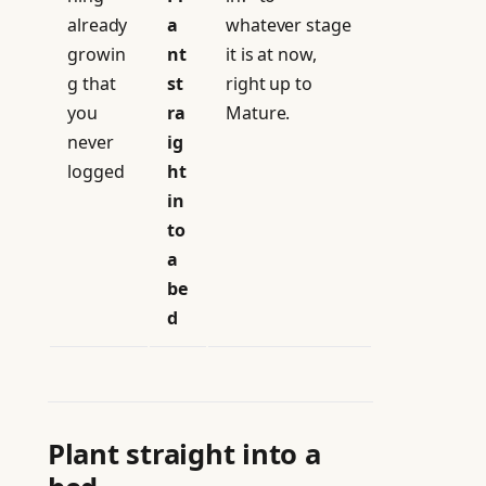
already
a
whatever stage
growin
nt
it is at now,
g that
st
right up to
you
ra
Mature.
never
ig
logged
ht
in
to
a
be
d
Plant straight into a