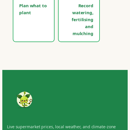
Plan what to
Record
plant
watering,
fertilising
and
mulching
Live supermarket prices, local weather, and climate-zone