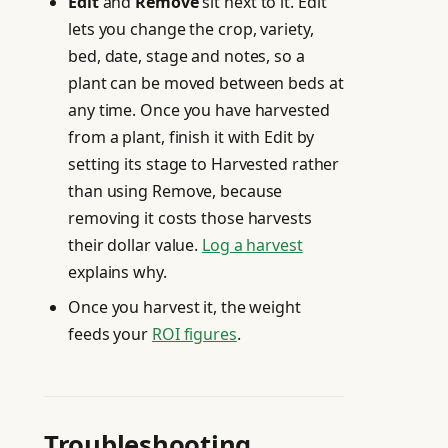
Edit
and
Remove
sit next to it. Edit
lets you change the crop, variety,
bed, date, stage and notes, so a
plant can be moved between beds at
any time. Once you have harvested
from a plant, finish it with Edit by
setting its stage to Harvested rather
than using Remove, because
removing it costs those harvests
their dollar value.
Log a harvest
explains why.
Once you harvest it, the weight
feeds your
ROI figures
.
Troubleshooting