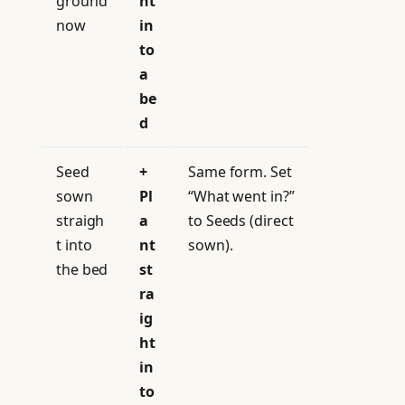
ground
ht
now
in
to
a
be
d
Seed
+
Same form. Set
sown
Pl
“What went in?”
straigh
a
to Seeds (direct
t into
nt
sown).
the bed
st
ra
ig
ht
in
to