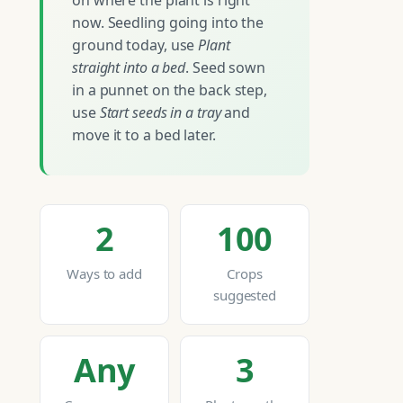
on where the plant is right
now. Seedling going into the
ground today, use
Plant
straight into a bed
. Seed sown
in a punnet on the back step,
use
Start seeds in a tray
and
move it to a bed later.
2
100
Ways to add
Crops
suggested
Any
3