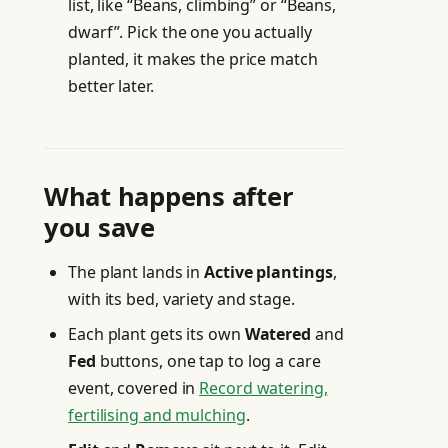
list, like “Beans, climbing” or “Beans,
dwarf”. Pick the one you actually
planted, it makes the price match
better later.
What happens after
you save
The plant lands in
Active plantings
,
with its bed, variety and stage.
Each plant gets its own
Watered
and
Fed
buttons, one tap to log a care
event, covered in
Record watering,
fertilising and mulching
.