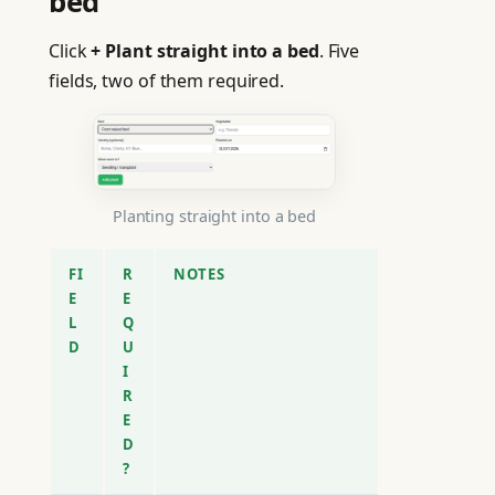
bed
Click
+ Plant straight into a bed
. Five
fields, two of them required.
Planting straight into a bed
FI
R
NOTES
E
E
L
Q
D
U
I
R
E
D
?