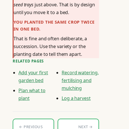
seed trays
just above. That is by design
until you move it to a bed.
YOU PLANTED THE SAME CROP TWICE
IN ONE BED.
That is fine and often deliberate, a
succession. Use the variety or the
planting date to tell them apart.
RELATED PAGES
Add your first
Record watering,
garden bed
fertilising and
mulching
Plan what to
plant
Log a harvest
← PREVIOUS
NEXT →