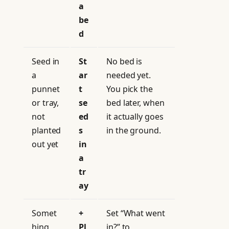
a
be
d
Seed in
St
No bed is
a
ar
needed yet.
punnet
t
You pick the
or tray,
se
bed later, when
not
ed
it actually goes
planted
s
in the ground.
out yet
in
a
tr
ay
Somet
+
Set “What went
hing
Pl
in?” to