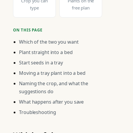
Crop you can
Plants on the
type
free plan
ON THIS PAGE
Which of the two you want
Plant straight into a bed
Start seeds in a tray
Moving a tray plant into a bed
Naming the crop, and what the
suggestions do
What happens after you save
Troubleshooting