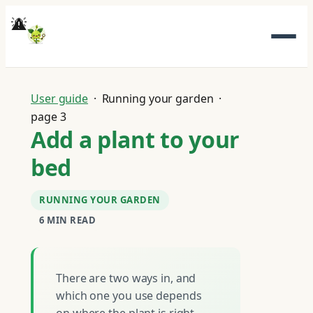
Skip
to
content
User guide
· Running your garden ·
page 3
Add a plant to your
bed
RUNNING YOUR GARDEN
6 MIN READ
There are two ways in, and
which one you use depends