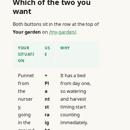
Which of the two you
want
Both buttons sit in the row at the top of
Your garden
on
/my-garden/
.
YOUR
US
WHY
SITUATI
E
ON
Punnet
+
It has a bed
from
Pl
from day one,
the
a
so watering
nurser
nt
and harvest
y,
st
timing start
going
ra
counting
in the
ig
immediately.