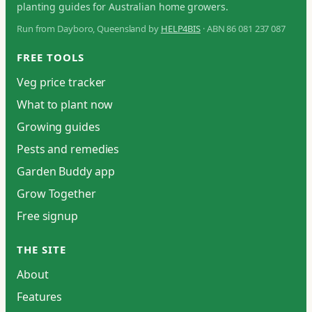
planting guides for Australian home growers.
Run from Dayboro, Queensland by
HELP4BIS
· ABN 86 081 237 087
FREE TOOLS
Veg price tracker
What to plant now
Growing guides
Pests and remedies
Garden Buddy app
Grow Together
Free signup
THE SITE
About
Features