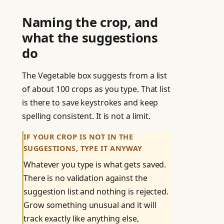
Naming the crop, and
what the suggestions
do
The Vegetable box suggests from a list
of about 100 crops as you type. That list
is there to save keystrokes and keep
spelling consistent. It is not a limit.
IF YOUR CROP IS NOT IN THE
SUGGESTIONS, TYPE IT ANYWAY
Whatever you type is what gets saved.
There is no validation against the
suggestion list and nothing is rejected.
Grow something unusual and it will
track exactly like anything else,