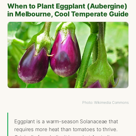
When to Plant Eggplant (Aubergine)
in Melbourne, Cool Temperate Guide
Photo: Wikimedia Commons
Eggplant is a warm-season Solanaceae that
requires more heat than tomatoes to thrive.