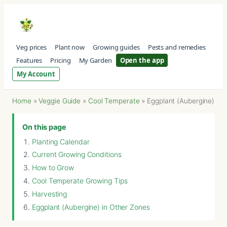
Veg prices
Plant now
Growing guides
Pests and remedies
Features
Pricing
My Garden
Open the app
My Account
Home
»
Veggie Guide
»
Cool Temperate
»
Eggplant (Aubergine)
On this page
Planting Calendar
Current Growing Conditions
How to Grow
Cool Temperate Growing Tips
Harvesting
Eggplant (Aubergine) in Other Zones