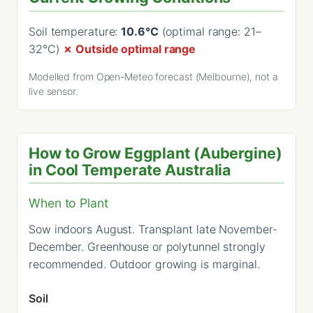
Soil temperature:
10.6°C
(optimal range: 21–
32°C)
✗ Outside optimal range
Modelled from Open-Meteo forecast (Melbourne), not a
live sensor.
How to Grow Eggplant (Aubergine)
in Cool Temperate Australia
When to Plant
Sow indoors August. Transplant late November-
December. Greenhouse or polytunnel strongly
recommended. Outdoor growing is marginal.
Soil