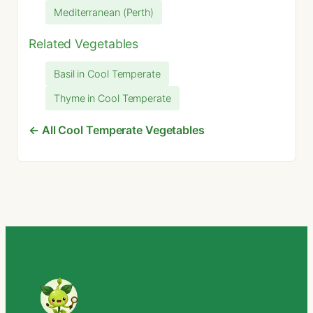
Mediterranean (Perth)
Related Vegetables
Basil in Cool Temperate
Thyme in Cool Temperate
← All Cool Temperate Vegetables