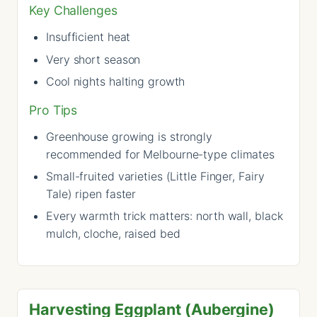
Key Challenges
Insufficient heat
Very short season
Cool nights halting growth
Pro Tips
Greenhouse growing is strongly
recommended for Melbourne-type climates
Small-fruited varieties (Little Finger, Fairy
Tale) ripen faster
Every warmth trick matters: north wall, black
mulch, cloche, raised bed
Harvesting Eggplant (Aubergine)