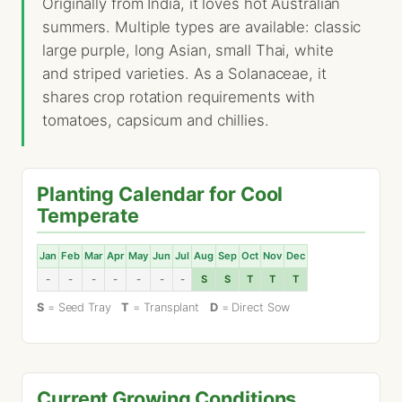
Originally from India, it loves hot Australian
summers. Multiple types are available: classic
large purple, long Asian, small Thai, white
and striped varieties. As a Solanaceae, it
shares crop rotation requirements with
tomatoes, capsicum and chillies.
Planting Calendar for Cool
Temperate
Jan
Feb
Mar
Apr
May
Jun
Jul
Aug
Sep
Oct
Nov
Dec
-
-
-
-
-
-
-
S
S
T
T
T
S
= Seed Tray
T
= Transplant
D
= Direct Sow
Current Growing Conditions