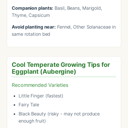
Companion plants:
Basil, Beans, Marigold,
Thyme, Capsicum
Avoid planting near:
Fennel, Other Solanaceae in
same rotation bed
Cool Temperate Growing Tips for
Eggplant (Aubergine)
Recommended Varieties
Little Finger (fastest)
Fairy Tale
Black Beauty (risky - may not produce
enough fruit)