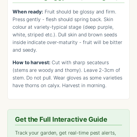
When ready:
Fruit should be glossy and firm.
Press gently - flesh should spring back. Skin
colour at variety-typical stage (deep purple,
white, striped etc.). Dull skin and brown seeds
inside indicate over-maturity - fruit will be bitter
and seedy.
How to harvest:
Cut with sharp secateurs
(stems are woody and thorny). Leave 2-3cm of
stem. Do not pull. Wear gloves as some varieties
have thorns on calyx. Harvest in morning.
Get the Full Interactive Guide
Track your garden, get real-time pest alerts,