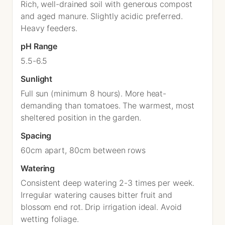
Rich, well-drained soil with generous compost
and aged manure. Slightly acidic preferred.
Heavy feeders.
pH Range
5.5-6.5
Sunlight
Full sun (minimum 8 hours). More heat-
demanding than tomatoes. The warmest, most
sheltered position in the garden.
Spacing
60cm apart, 80cm between rows
Watering
Consistent deep watering 2-3 times per week.
Irregular watering causes bitter fruit and
blossom end rot. Drip irrigation ideal. Avoid
wetting foliage.