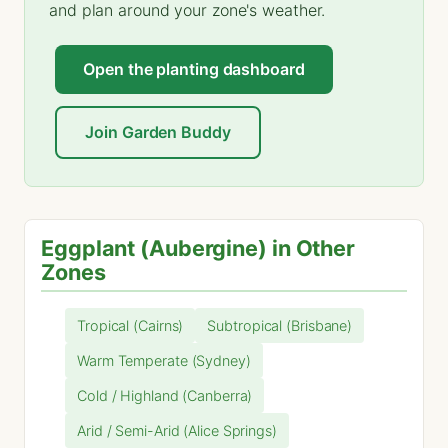
and plan around your zone's weather.
Open the planting dashboard
Join Garden Buddy
Eggplant (Aubergine) in Other
Zones
Tropical (Cairns)
Subtropical (Brisbane)
Warm Temperate (Sydney)
Cold / Highland (Canberra)
Arid / Semi-Arid (Alice Springs)