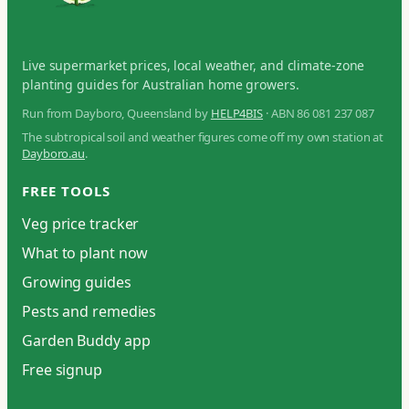
Live supermarket prices, local weather, and climate-zone
planting guides for Australian home growers.
Run from Dayboro, Queensland by
HELP4BIS
· ABN 86 081 237 087
The subtropical soil and weather figures come off my own station at
Dayboro.au
.
FREE TOOLS
Veg price tracker
What to plant now
Growing guides
Pests and remedies
Garden Buddy app
Free signup