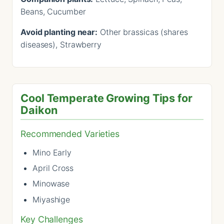
Beans, Cucumber
Avoid planting near:
Other brassicas (shares
diseases), Strawberry
Cool Temperate Growing Tips for
Daikon
Recommended Varieties
Mino Early
April Cross
Minowase
Miyashige
Key Challenges