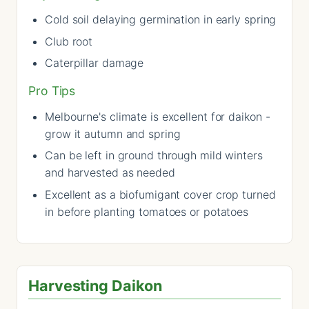
Cold soil delaying germination in early spring
Club root
Caterpillar damage
Pro Tips
Melbourne's climate is excellent for daikon -
grow it autumn and spring
Can be left in ground through mild winters
and harvested as needed
Excellent as a biofumigant cover crop turned
in before planting tomatoes or potatoes
Harvesting Daikon