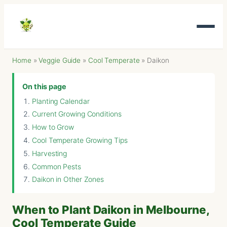
Home
»
Veggie Guide
»
Cool Temperate
»
Daikon
On this page
Planting Calendar
Current Growing Conditions
How to Grow
Cool Temperate Growing Tips
Harvesting
Common Pests
Daikon in Other Zones
When to Plant Daikon in Melbourne,
Cool Temperate Guide