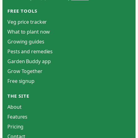
FREE TOOLS
Veg price tracker
What to plant now
Growing guides
Pests and remedies
Garden Buddy app
Grow Together
Free signup
THE SITE
About
Features
Pricing
Contact