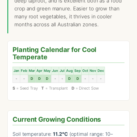
deep taproot, and is excellent both as a food
crop and green manure. Easier to grow than
many root vegetables, it thrives in cooler
months across all Australian zones.
Planting Calendar for Cool
Temperate
Jan
Feb
Mar
Apr
May
Jun
Jul
Aug
Sep
Oct
Nov
Dec
-
-
D
D
D
-
-
D
D
-
-
-
S
= Seed Tray
T
= Transplant
D
= Direct Sow
Current Growing Conditions
Soil temperature:
11.2°C
(optimal range: 10–