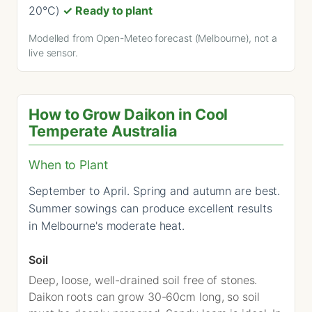
20°C)
✓ Ready to plant
Modelled from Open-Meteo forecast (Melbourne), not a
live sensor.
How to Grow Daikon in Cool
Temperate Australia
When to Plant
September to April. Spring and autumn are best.
Summer sowings can produce excellent results
in Melbourne's moderate heat.
Soil
Deep, loose, well-drained soil free of stones.
Daikon roots can grow 30-60cm long, so soil