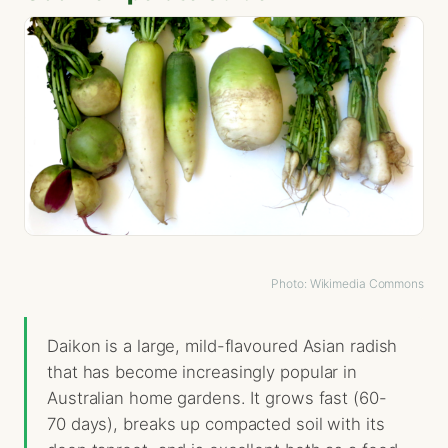
Photo: Wikimedia Commons
Daikon is a large, mild-flavoured Asian radish
that has become increasingly popular in
Australian home gardens. It grows fast (60-
70 days), breaks up compacted soil with its