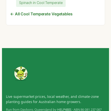
Spinach in Cool Temperate
← All Cool Temperate Vegetables
Live supermarket prices, local weather, and climate-zone
planting guides for Australian home growers.
Run from Dayboro, Queensland by
HELP4BIS
· ABN 86 081 237 087