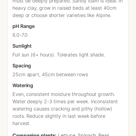
must be deeply prepared. Sandy loam is ideal. In
heavy clay, grow in raised beds at least 40cm
deep or choose shorter varieties like Alpine.
pH Range
6.0-7.0
Sunlight
Full sun (6+ hours). Tolerates light shade.
Spacing
25cm apart, 45cm between rows
Watering
Even, consistent moisture throughout growth.
Water deeply 2-3 times per week. Inconsistent
watering causes cracking and pithy (hollow)
roots. Reduce slightly in last week before
harvest.
Companion plants:
Lettuce, Spinach, Peas,