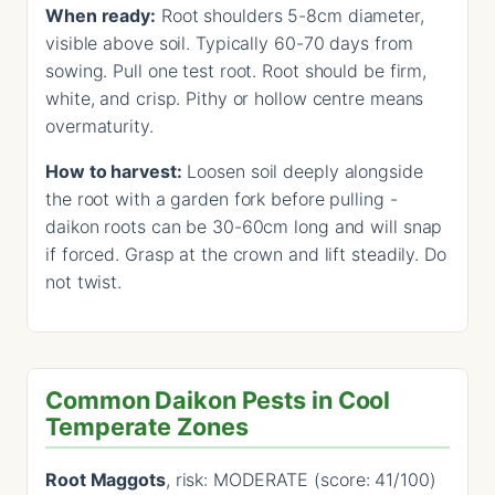
When ready:
Root shoulders 5-8cm diameter,
visible above soil. Typically 60-70 days from
sowing. Pull one test root. Root should be firm,
white, and crisp. Pithy or hollow centre means
overmaturity.
How to harvest:
Loosen soil deeply alongside
the root with a garden fork before pulling -
daikon roots can be 30-60cm long and will snap
if forced. Grasp at the crown and lift steadily. Do
not twist.
Common Daikon Pests in Cool
Temperate Zones
Root Maggots
, risk: MODERATE (score: 41/100)