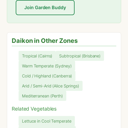
Join Garden Buddy
Daikon in Other Zones
Tropical (Cairns)
Subtropical (Brisbane)
Warm Temperate (Sydney)
Cold / Highland (Canberra)
Arid / Semi-Arid (Alice Springs)
Mediterranean (Perth)
Related Vegetables
Lettuce in Cool Temperate