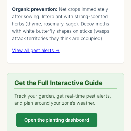
Organic prevention:
Net crops immediately
after sowing. Interplant with strong-scented
herbs (thyme, rosemary, sage). Decoy moths
with white butterfly shapes on sticks (wasps
attack territories they think are occupied).
View all pest alerts →
Get the Full Interactive Guide
Track your garden, get real-time pest alerts,
and plan around your zone's weather.
Open the planting dashboard