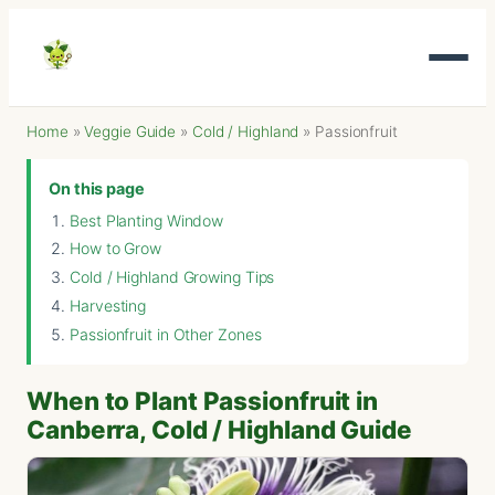
Home
»
Veggie Guide
»
Cold / Highland
»
Passionfruit
On this page
Best Planting Window
How to Grow
Cold / Highland Growing Tips
Harvesting
Passionfruit in Other Zones
When to Plant Passionfruit in
Canberra, Cold / Highland Guide