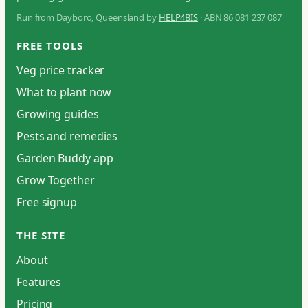
Run from Dayboro, Queensland by
HELP4BIS
· ABN 86 081 237 087
FREE TOOLS
Veg price tracker
What to plant now
Growing guides
Pests and remedies
Garden Buddy app
Grow Together
Free signup
THE SITE
About
Features
Pricing