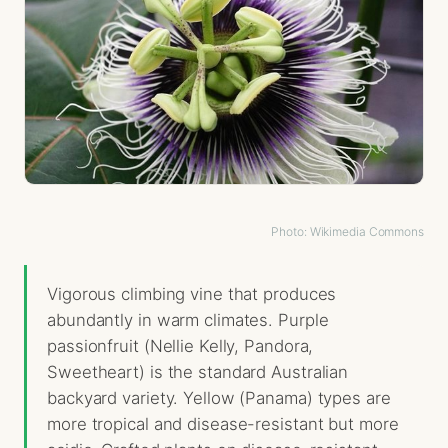
Photo: Wikimedia Commons
Vigorous climbing vine that produces
abundantly in warm climates. Purple
passionfruit (Nellie Kelly, Pandora,
Sweetheart) is the standard Australian
backyard variety. Yellow (Panama) types are
more tropical and disease-resistant but more