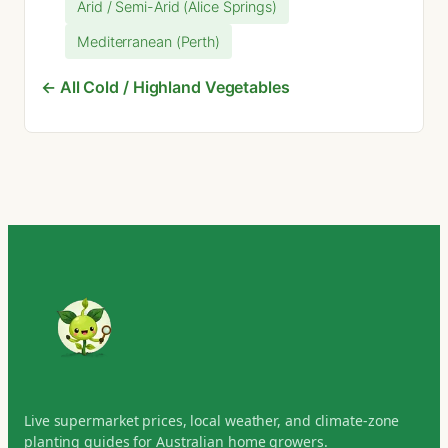
Arid / Semi-Arid (Alice Springs)
Mediterranean (Perth)
← All Cold / Highland Vegetables
Live supermarket prices, local weather, and climate-zone
planting guides for Australian home growers.