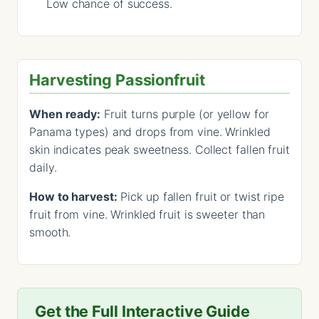
Low chance of success.
Harvesting Passionfruit
When ready:
Fruit turns purple (or yellow for
Panama types) and drops from vine. Wrinkled
skin indicates peak sweetness. Collect fallen fruit
daily.
How to harvest:
Pick up fallen fruit or twist ripe
fruit from vine. Wrinkled fruit is sweeter than
smooth.
Get the Full Interactive Guide