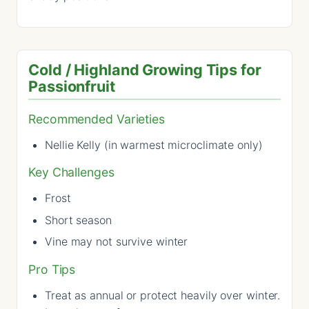
Cold / Highland Growing Tips for
Passionfruit
Recommended Varieties
Nellie Kelly (in warmest microclimate only)
Key Challenges
Frost
Short season
Vine may not survive winter
Pro Tips
Treat as annual or protect heavily over winter.