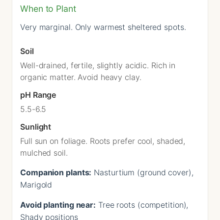
When to Plant
Very marginal. Only warmest sheltered spots.
Soil
Well-drained, fertile, slightly acidic. Rich in
organic matter. Avoid heavy clay.
pH Range
5.5-6.5
Sunlight
Full sun on foliage. Roots prefer cool, shaded,
mulched soil.
Companion plants:
Nasturtium (ground cover),
Marigold
Avoid planting near:
Tree roots (competition),
Shady positions