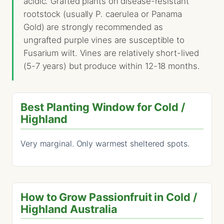
acidic. Grafted plants on disease-resistant
rootstock (usually P. caerulea or Panama
Gold) are strongly recommended as
ungrafted purple vines are susceptible to
Fusarium wilt. Vines are relatively short-lived
(5-7 years) but produce within 12-18 months.
Best Planting Window for Cold /
Highland
Very marginal. Only warmest sheltered spots.
How to Grow Passionfruit in Cold /
Highland Australia