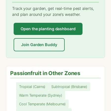
Track your garden, get real-time pest alerts,
and plan around your zone's weather.
Open the planting dashboard
Join Garden Buddy
Passionfruit in Other Zones
Tropical (Cairns)
Subtropical (Brisbane)
Warm Temperate (Sydney)
Cool Temperate (Melbourne)